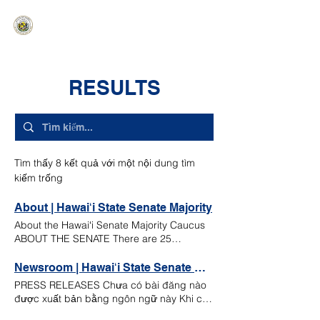
HAWAIʻI SENATE MAJORITY
Ka ʻAha Kenekoa – Ka ʻAoʻao Hapa
Nui
RESULTS
Tìm thấy 8 kết quả với một nội dung tìm
kiếm trống
About | Hawaiʻi State Senate Majority
About the Hawaiʻi Senate Majority Caucus
ABOUT THE SENATE There are 25
members of the Hawaiʻi State Senate.
Senators are elected to serve staggered
Newsroom | Hawaiʻi State Senate Majority
four-year terms and are not subject to term
PRESS RELEASES Chưa có bài đăng nào
limits. The presiding officer of the Senate is
được xuất bản bằng ngôn ngữ này Khi có
the Senate President. Other officers of the
bài đăng mới, bạn sẽ thấy chúng ở đây.