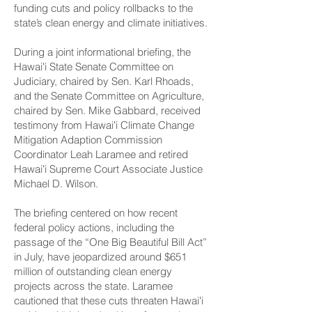
funding cuts and policy rollbacks to the
state’s clean energy and climate initiatives.
During a joint informational briefing, the
Hawaiʻi State Senate Committee on
Judiciary, chaired by Sen. Karl Rhoads,
and the Senate Committee on Agriculture,
chaired by Sen. Mike Gabbard, received
testimony from Hawaiʻi Climate Change
Mitigation Adaption Commission
Coordinator Leah Laramee and retired
Hawaiʻi Supreme Court Associate Justice
Michael D. Wilson.
The briefing centered on how recent
federal policy actions, including the
passage of the “One Big Beautiful Bill Act”
in July, have jeopardized around $651
million of outstanding clean energy
projects across the state. Laramee
cautioned that these cuts threaten Hawaiʻi