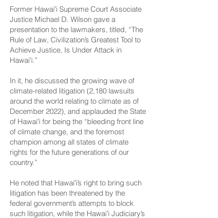
Former Hawaiʻi Supreme Court Associate
Justice Michael D. Wilson gave a
presentation to the lawmakers, titled, “The
Rule of Law, Civilization’s Greatest Tool to
Achieve Justice, Is Under Attack in
Hawaiʻi.”
In it, he discussed the growing wave of
climate-related litigation (2,180 lawsuits
around the world relating to climate as of
December 2022), and applauded the State
of Hawaiʻi for being the “bleeding front line
of climate change, and the foremost
champion among all states of climate
rights for the future generations of our
country.”
He noted that Hawaiʻi’s right to bring such
litigation has been threatened by the
federal government’s attempts to block
such litigation, while the Hawaiʻi Judiciary’s