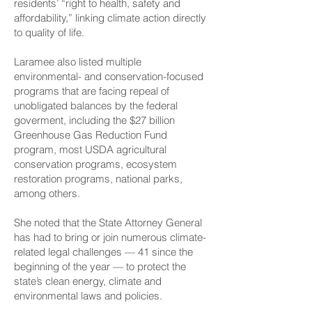
residents’ “right to health, safety and
affordability,” linking climate action directly
to quality of life.
Laramee also listed multiple
environmental- and conservation-focused
programs that are facing repeal of
unobligated balances by the federal
goverment, including the $27 billion
Greenhouse Gas Reduction Fund
program, most USDA agricultural
conservation programs, ecosystem
restoration programs, national parks,
among others.
She noted that the State Attorney General
has had to bring or join numerous climate-
related legal challenges — 41 since the
beginning of the year — to protect the
state’s clean energy, climate and
environmental laws and policies.