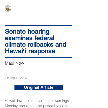
HAWAIʻI SENATE MAJORITY
Ka ʻAha Kenekoa – Ka ʻAoʻao Hapa
Nui
Senate hearing
examines federal
climate rollbacks and
Hawaiʻi response
Maui Now
5 tháng 11, 2025
Original Article
Hawaiʻi lawmakers heard stark warnings
Monday about the risks posed by federal