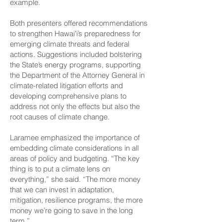
example.
Both presenters offered recommendations
to strengthen Hawaiʻi’s preparedness for
emerging climate threats and federal
actions. Suggestions included bolstering
the State’s energy programs, supporting
the Department of the Attorney General in
climate-related litigation efforts and
developing comprehensive plans to
address not only the effects but also the
root causes of climate change.
Laramee emphasized the importance of
embedding climate considerations in all
areas of policy and budgeting. “The key
thing is to put a climate lens on
everything,” she said. “The more money
that we can invest in adaptation,
mitigation, resilience programs, the more
money we’re going to save in the long
term.”