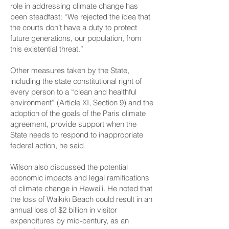
role in addressing climate change has
been steadfast: “We rejected the idea that
the courts don’t have a duty to protect
future generations, our population, from
this existential threat.”
Other measures taken by the State,
including the state constitutional right of
every person to a “clean and healthful
environment” (Article XI, Section 9) and the
adoption of the goals of the Paris climate
agreement, provide support when the
State needs to respond to inappropriate
federal action, he said.
Wilson also discussed the potential
economic impacts and legal ramifications
of climate change in Hawaiʻi. He noted that
the loss of Waikīkī Beach could result in an
annual loss of $2 billion in visitor
expenditures by mid-century, as an