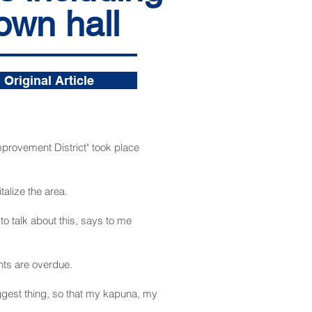
own hall
Original Article
rovement District" took place
alize the area.
o talk about this, says to me
ts are overdue.
biggest thing, so that my kapuna, my