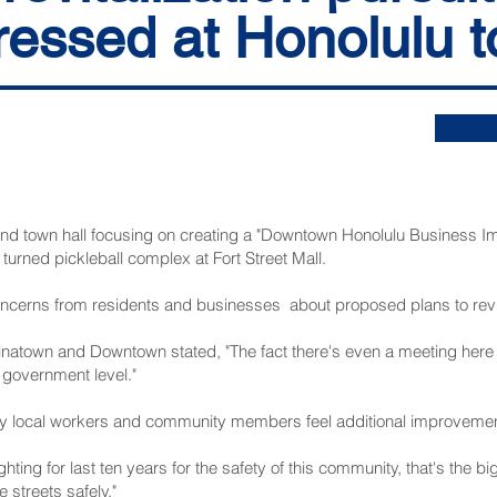
ressed at Honolulu t
town hall focusing on creating a "Downtown Honolulu Business Imp
turned pickleball complex at Fort Street Mall.
oncerns from residents and businesses about proposed plans to revit
atown and Downtown stated, "The fact there's even a meeting here t
e government level."
 local workers and community members feel additional improvemen
ghting for last ten years for the safety of this community, that's the 
 streets safely."