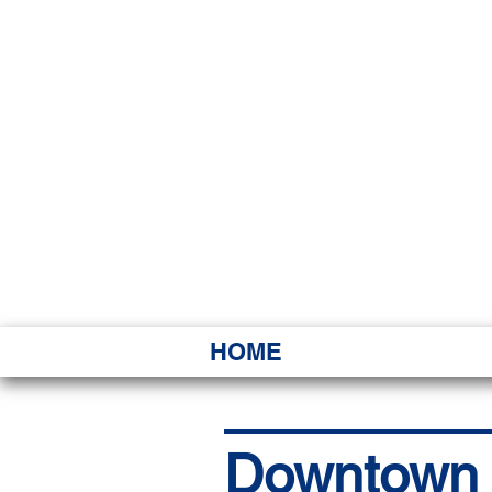
HAWAI
Ka ʻAha 
HOME
Downtown re