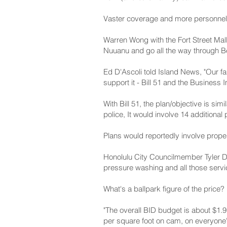
Vaster coverage and more personnel
Warren Wong with the Fort Street Mall
Nuuanu and go all the way through Be
Ed D'Ascoli told Island News, "Our f
support it - Bill 51 and the Business 
With Bill 51, the plan/objective is sim
police, It would involve 14 additiona
Plans would reportedly involve proper
Honolulu City Councilmember Tyler Dos
pressure washing and all those servic
What's a ballpark figure of the price?
"The overall BID budget is about $1.9
per square foot on cam, on everyone'