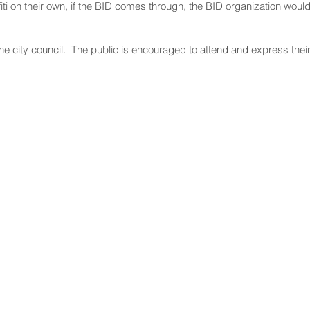
ffiti on their own, if the BID comes through, the BID organization wou
the city council. The public is encouraged to attend and express thei
NNECT
HELPFUL LINKS
ebook
Hawaiʻi State Legislature
tagram
Hawaiʻi State Senate
edIn
Legislative Reference Bureau
kr
Governor's Office
Tube
Hawaiʻi State Judiciary
s Release Mail
©2025 Hawai'i Senate Majority