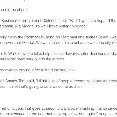
 could be ahead.
 Business Improvement District stated, "Bill 51 wants to expand the F
retania, Ala Moana, so we'll have better coverage."
amily owns the Podmore building on Merchant and Alakea Street - we'r
Improvement District. We want to be able to enhance what the city does
ilar to Waikiki, where folks help clean sidewalks, offer directions and 
l personnel members out on the streets.
ty owners paying a fee to fund the services.
 Santos-Tam said, "I think a lot of people recognize to pay for secur
es, I think that's going to be a welcome addition."
 million a year, that goes to security and power washing maintenance,
s maintenance for the commercial properties, but again if people are