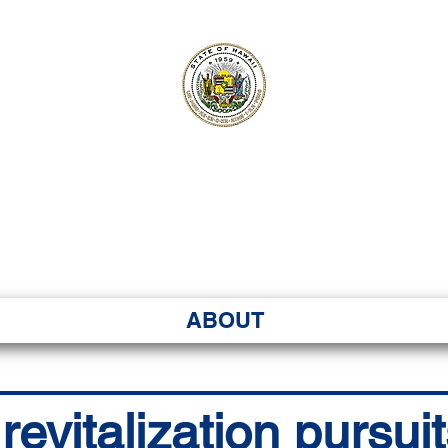
ʻI SENATE MA
Kenekoa – Ka ʻAoʻao
ABOUT
vitalization pursuit