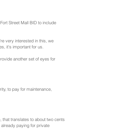
ort Street Mall BID to include
e very interested in this, we
, it's important for us.
provide another set of eyes for
ity, to pay for maintenance,
 that translates to about two cents
 already paying for private