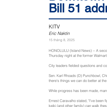
Bill 51 add
KITV
Eric Naktin
15 tháng 8, 2025
HONOLULU (Island News) -- A second 
Thursday night at the former Walmart 
City leaders fielded questions and c
Sen. Karl Rhoads (D) Punchbowl, Chin
there's things we can do better at th
While progress has been made, many
Ernest Caravalho stated, "I've been fi
keiki (and other family) can walk these