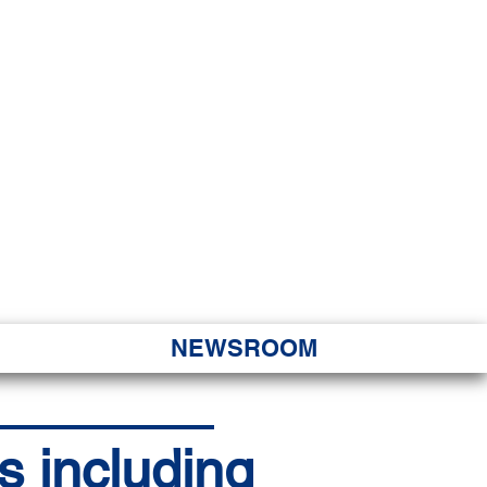
JORITY
 Hapa Nui
NEWSROOM
s including