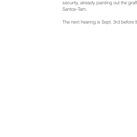
security, already painting out the gra
Santos-Tam.
The next hearing is Sept. 3rd before 
NAVIGATE
CO
About
Fac
Newsroom
Ins
Senators
Link
Flic
You
New