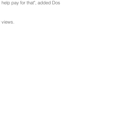
ld help pay for that", added Dos
r views.
CONTACT
Email:
scomm@capitol.hawaii.gov
Phone:
808-586-6261
Hawaiʻi State Capitol
415 South Beretania Street
Honolulu, HI 96813