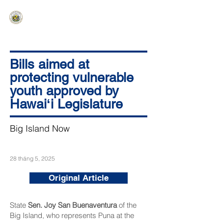
HAWAIʻI SENATE MAJORITY
Ka ʻAha Kenekoa – Ka ʻAoʻao Hapa
Nui
Bills aimed at
protecting vulnerable
youth approved by
Hawaiʻi Legislature
Big Island Now
28 tháng 5, 2025
Original Article
State
Sen. Joy San Buenaventura
of the
Big Island, who represents Puna at the