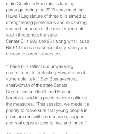
state Capitol in Honolulu, is lauding
passage during the 2025 session of the
Hawaiʻi Legislature of three bills aimed at
strengthening protections and expanding
support for some of the most vulnerable
youth throughout the state.
Senate Bills 292 and 951 along with House
Bill 613 focus on accountability, safety and
access to essential services.
“These bills reflect our unwavering
commitment to protecting Hawaiʻi’s most
vulnerable keiki,” San Buenaventura,
chairwoman of the state Senate
Committee on Health and Human
Services, said in a press release outlining
the measures. “This session, we made it a
priority to make sure that young people in
crisis are met with compassion, support
and real opportunities to heal and thrive.”