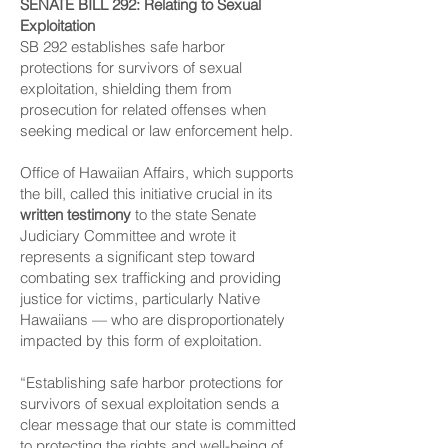
SENATE BILL 292
: Relating to Sexual
Exploitation
SB 292 establishes safe harbor
protections for survivors of sexual
exploitation, shielding them from
prosecution for related offenses when
seeking medical or law enforcement help.
Office of Hawaiian Affairs, which supports
the bill, called this initiative crucial in its
written testimony
to the state Senate
Judiciary Committee and wrote it
represents a significant step toward
combating sex trafficking and providing
justice for victims, particularly Native
Hawaiians — who are disproportionately
impacted by this form of exploitation.
“Establishing safe harbor protections for
survivors of sexual exploitation sends a
clear message that our state is committed
to protecting the rights and well-being of