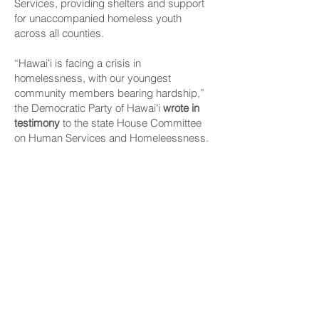
Services, providing shelters and support
for unaccompanied homeless youth
across all counties.
“Hawaiʻi is facing a crisis in
homelessness, with our youngest
community members bearing hardship,”
the Democratic Party of Hawaiʻi
wrote in
testimony
to the state House Committee
on Human Services and Homeleessness.
The party said 1 in 10 young adults age 18
to 25 years old and 1 in 30 youths age 13
to 17 years old in the islands experience
some form of homelessness without the
support of a parent or guardian.
They are among the most vulnerable
members of the community — facing
heightened risks of mental health issues,
substance abuse, sexual exploitation,
physical violence and disruptions in