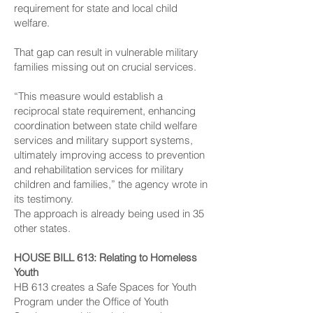
requirement for state and local child
welfare.
That gap can result in vulnerable military
families missing out on crucial services.
“This measure would establish a
reciprocal state requirement, enhancing
coordination between state child welfare
services and military support systems,
ultimately improving access to prevention
and rehabilitation services for military
children and families,” the agency wrote in
its testimony.
The approach is already being used in 35
other states.
HOUSE BILL 613
: Relating to Homeless
Youth
HB 613 creates a Safe Spaces for Youth
Program under the Office of Youth