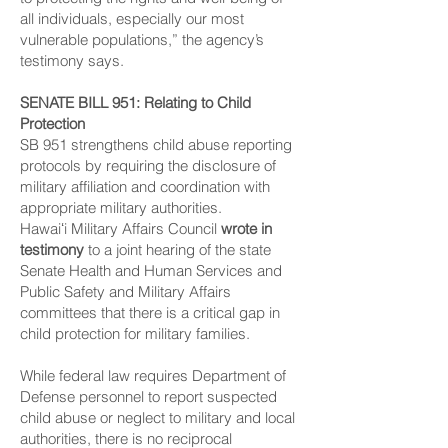
all individuals, especially our most
vulnerable populations,” the agency’s
testimony says.
SENATE BILL 951
: Relating to Child
Protection
SB 951 strengthens child abuse reporting
protocols by requiring the disclosure of
military affiliation and coordination with
appropriate military authorities.
Hawaiʻi Military Affairs Council
wrote in
testimony
to a joint hearing of the state
Senate Health and Human Services and
Public Safety and Military Affairs
committees that there is a critical gap in
child protection for military families.
While federal law requires Department of
Defense personnel to report suspected
child abuse or neglect to military and local
authorities, there is no reciprocal